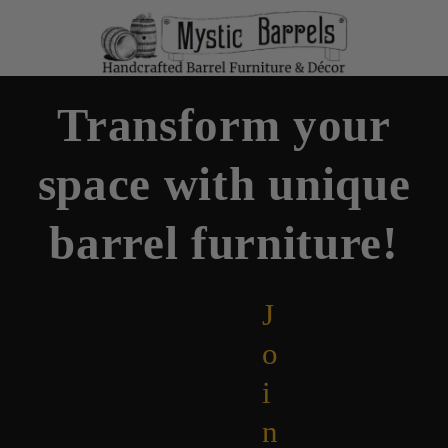
Transform your
space with unique
barrel furniture!
J
o
i
n