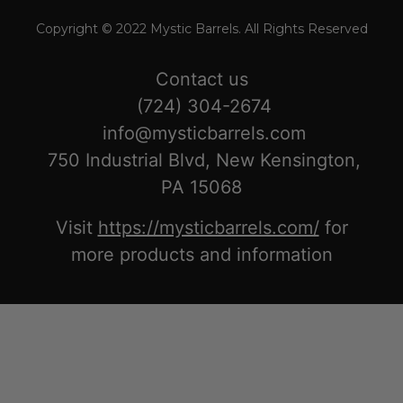
Copyright © 2022 Mystic Barrels. All Rights Reserved
Contact us
(724) 304-2674
info@mysticbarrels.com
750 Industrial Blvd, New Kensington,
PA 15068
Visit
https://mysticbarrels.com/
for
more products and information