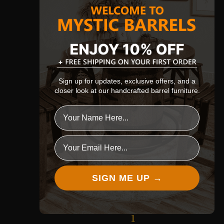
t
h
e
p
e
Sign up for updates, exclusive offers, and a
closer look at our handcrafted barrel furniture.
r
f
e
Email
c
t
SIGN ME UP →
p
i