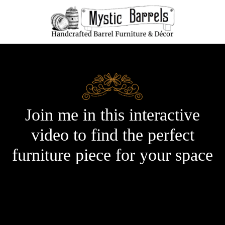
Join me in this interactive
video to find the perfect
furniture piece for your space