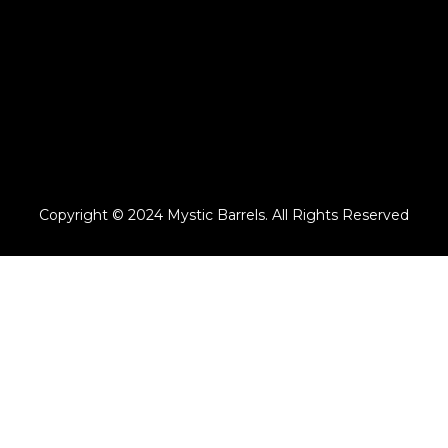
Copyright © 2024 Mystic Barrels. All Rights Reserved