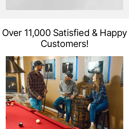
Over 11,000 Satisfied & Happy
Customers!