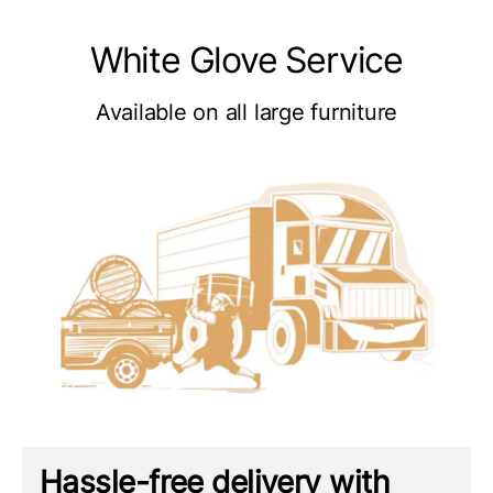
White Glove Service
Available on all large furniture
Hassle-free delivery with