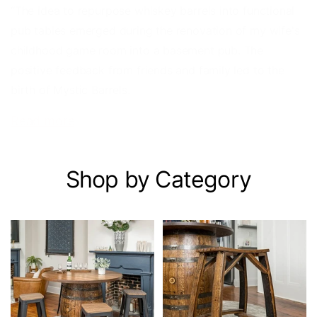
“The idea to repurpose whiskey barrels into functional
pub tables emerged during the renovation of my wife's
childhood game room into a basement pub. The
positive feedback from friends and family led to the
birth of Mystic Barrels.
Read more
Shop by Category