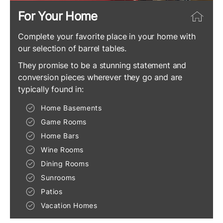
For Your Home
Complete your favorite place in your home with
our selection of barrel tables.
They promise to be a stunning statement and
conversion pieces wherever they go and are
typically found in:
Home Basements
Game Rooms
Home Bars
Wine Rooms
Dining Rooms
Sunrooms
Patios
Vacation Homes