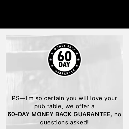
PS—I’m so certain you will love your
pub table, we offer a
60-DAY MONEY BACK GUARANTEE,
no
questions asked
!