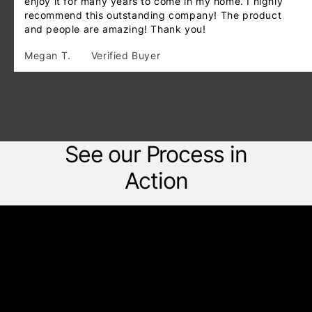
enjoy it for many years to come in my home. I highly
recommend this outstanding company! The product
and people are amazing! Thank you!
Megan T.
Verified Buyer
See our Process in
Action