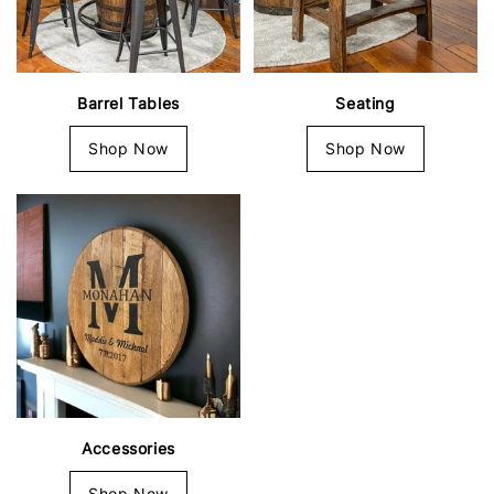
Barrel Tables
Seating
Shop Now
Shop Now
Accessories
Shop Now