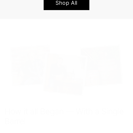
Shop All
How it all Began — With a Single
Barrel