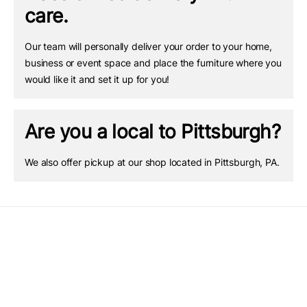
care.
Our team will personally deliver your order to your home,
business or event space and place the furniture where you
would like it and set it up for you!
Are you a local to Pittsburgh?
We also offer pickup at our shop located in Pittsburgh, PA.
Quick links
Barrel Tables