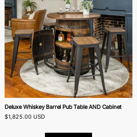
Deluxe Whiskey Barrel Pub Table AND Cabinet
O
$1,825.00 USD
$