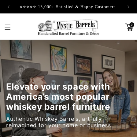
Skip to
⭐⭐⭐⭐⭐ 13,000+ Satisfied & Happy Customers
content
0
Elevate your space with
America’s most popular
whiskey barrel furniture
Authentic Whiskey Barrels, artfully
reimagined for your home or business.