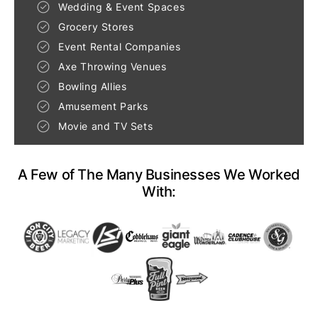
Wedding & Event Spaces
Grocery Stores
Event Rental Companies
Axe Throwing Venues
Bowling Allies
Amusement Parks
Movie and TV Sets
A Few of The Many Businesses We Worked
With: