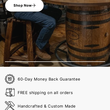
Shop Now
60-Day Money Back Guarantee
FREE shipping on all orders
Handcrafted & Custom Made