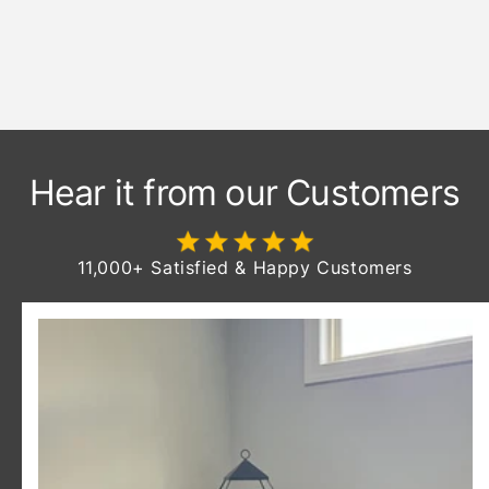
Stained & Finished To Last A
Lifetime
Hear it from our Customers
11,000+ Satisfied & Happy Customers