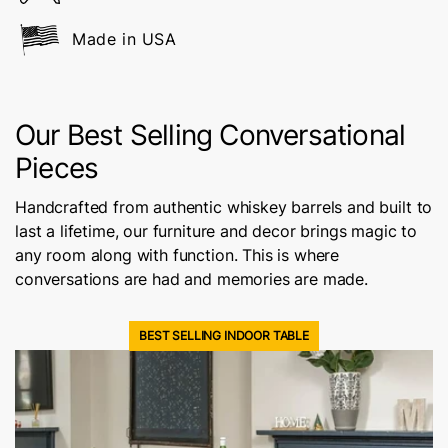
Made in USA
Our Best Selling Conversational
Pieces
Handcrafted from authentic whiskey barrels and built to
last a lifetime, our furniture and decor brings magic to
any room along with function. This is where
conversations are had and memories are made.
BEST SELLING INDOOR TABLE