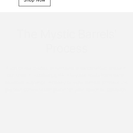
The Mystic Barrels'
Process
Each of our pieces of furniture is handcrafted onsite in
our shop in Pittsburgh, PA. They are made from hand-
selected, authentic whiskey or wine barrels to make the
perfect conversation piece for your space or occasion.