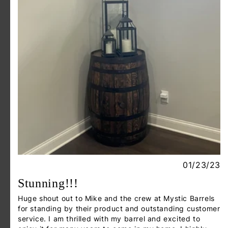
01/23/23
Stunning!!!
Huge shout out to Mike and the crew at Mystic Barrels
for standing by their product and outstanding customer
service. I am thrilled with my barrel and excited to