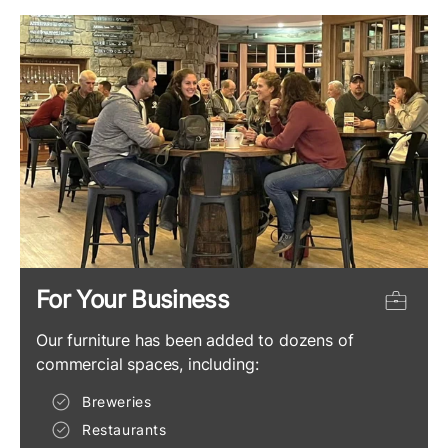
For Your Business
Our furniture has been added to dozens of
commercial spaces, including:
Breweries
Restaurants