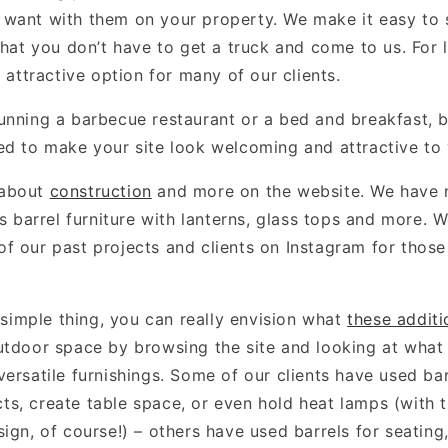
want with them on your property. We make it easy to 
that you don’t have to get a truck and come to us. For 
y attractive option for many of our clients.
unning a barbecue restaurant or a bed and breakfast, b
ed to make your site look welcoming and attractive to v
 about
construction
and more on the website. We have
as barrel furniture with lanterns, glass tops and more. 
f our past projects and clients on Instagram for thos
a simple thing, you can really envision what
these additi
utdoor space by browsing the site and looking at what
ersatile furnishings. Some of our clients have used bar
s, create table space, or even hold heat lamps (with t
ign, of course!) – others have used barrels for seating,