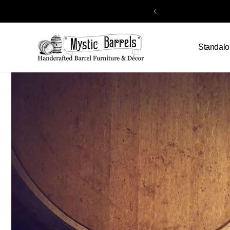
Skip to
content
Standalo