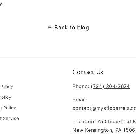
y.
Back to blog
Contact Us
Phone:
(724) 304-2674
 Policy
Policy
Email:
g Policy
contact@mysticbarrels.c
f Service
Location:
750 Industrial B
New Kensington, PA 1506