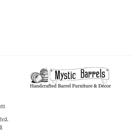
om
lvd,
8