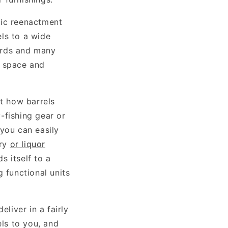
ric reenactment
ls to a wide
yards and many
a space and
ut how barrels
-fishing gear or
 you can easily
ery
or liquor
s itself to a
 functional units
eliver in a fairly
els to you, and