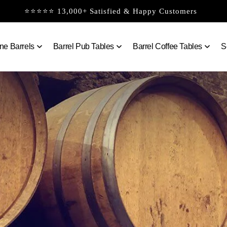
⭐⭐⭐⭐⭐ 13,000+ Satisfied & Happy Customers
ne Barrels
Barrel Pub Tables
Barrel Coffee Tables
S