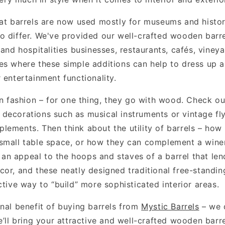
hat barrels are now used mostly for museums and histo
o differ. We've provided our well-crafted wooden barre
 and hospitalities businesses, restaurants, cafés, vine
es where these simple additions can help to dress up 
 entertainment functionality.
in fashion – for one thing, they go with wood. Check o
decorations such as musical instruments or vintage fly
lements. Then think about the utility of barrels – how
small table space, or how they can complement a win
s an appeal to the hoops and staves of a barrel that lend
or, and these neatly designed traditional free-standing
ctive way to “build” more sophisticated interior areas.
onal benefit of buying barrels from
Mystic Barrels
– we d
e’ll bring your attractive and well-crafted wooden barr