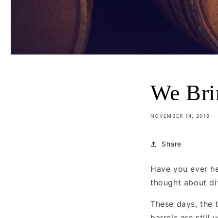
We Bri
NOVEMBER 14, 2019
Share
Have you ever he
thought about div
These days, the 
barrels are still