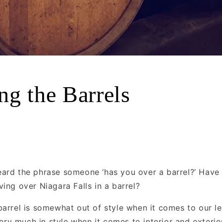
ng the Barrels
ard the phrase someone ‘has you over a barrel?’ Have
ing over Niagara Falls in a barrel?
barrel is somewhat out of style when it comes to our le
 very much in style when it comes to interior and exterio