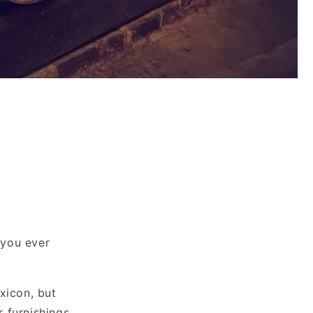
 you ever
xicon, but
r furnishings.