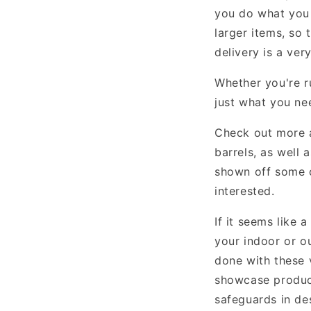
you do what you 
larger items, so 
delivery is a ver
Whether you're r
just what you ne
Check out more
barrels, as well 
shown off some o
interested.
If it seems like 
your indoor or o
done with these v
showcase product
safeguards in des