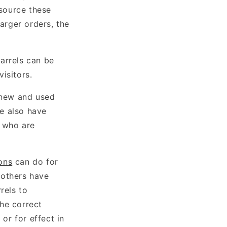
source these
larger orders, the
arrels can be
isitors.
 new and used
We also have
e who are
ons
can do for
 others have
rels to
he correct
 or for effect in