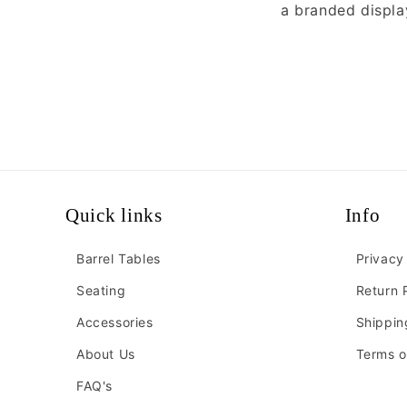
a branded displa
Quick links
Info
Barrel Tables
Privacy
Seating
Return 
Accessories
Shippin
About Us
Terms o
FAQ's