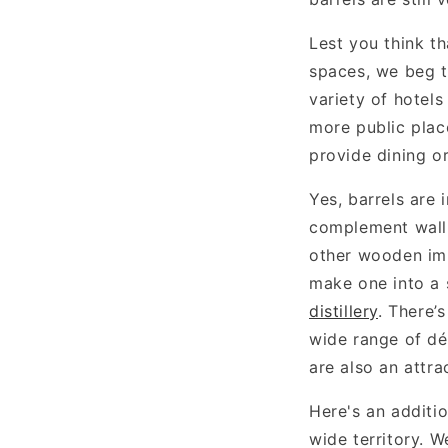
Lest you think t
spaces, we beg t
variety of hotels
more public plac
provide dining or
Yes, barrels are 
complement wall 
other wooden imp
make one into a 
distillery
. There’
wide range of déc
are also an attra
Here's an additi
wide territory. W