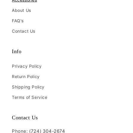
About Us
FAQ's
Contact Us
Info
Privacy Policy
Return Policy
Shipping Policy
Terms of Service
Contact Us
Phone:
(724) 304-2674