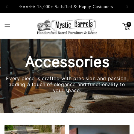
Skip to
⭐⭐⭐⭐⭐ 13,000+ Satisfied & Happy Customers
content
0
Accessories
Every piece is crafted with precision and passion,
adding a touch of elegance and functionality to
your space.