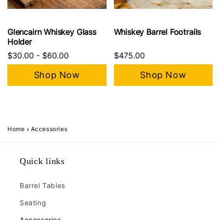
Glencairn Whiskey Glass
Whiskey Barrel Footrails
Holder
$30.00
-
$60.00
$475.00
Shop Now
Shop Now
Home
Accessories
Quick links
Barrel Tables
Seating
Accessories