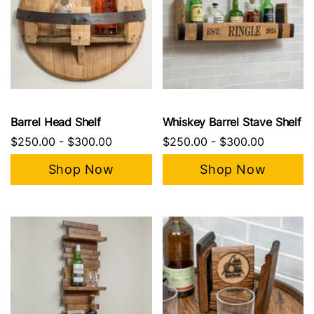
Barrel Head Shelf
Whiskey Barrel Stave Shelf
$250.00
-
$300.00
$250.00
-
$300.00
Shop Now
Shop Now