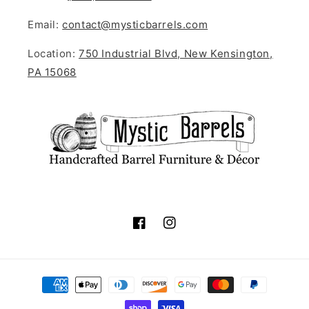
Email:
contact@mysticbarrels.com
Location:
750 Industrial Blvd, New Kensington,
PA 15068
Facebook
Instagram
Payment
methods