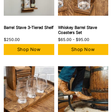
Barrel Stave 3-Tiered Shelf
Whiskey Barrel Stave
Coasters Set
$250.00
$65.00
-
$95.00
Shop Now
Shop Now