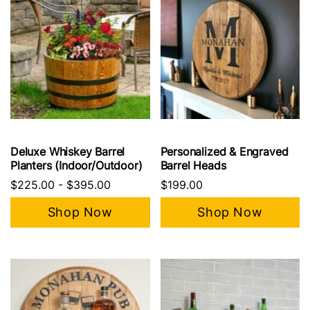
Deluxe Whiskey Barrel
Personalized & Engraved
Planters (Indoor/Outdoor)
Barrel Heads
$225.00
-
$395.00
$199.00
Shop Now
Shop Now