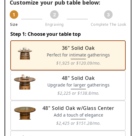
Customize your pub table below:
1
2
3
Size
Engraving
Complete The Look
Step 1: Choose your table top
36" Solid Oak
Perfect for intimate gatherings
$1,925
or $120.09/mo.
Variant
sold
48" Solid Oak
out
Upgrade for larger gatherings
or
$2,225
or $138.8/mo.
unavailable
Variant
sold
48" Solid Oak w/Glass Center
out
Add a touch of elegance
or
$2,425
or $151.28/mo.
unavailable
Variant