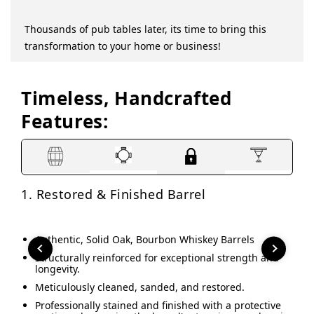
this table is! Just need to find stools that
measure in class.
Thousands of pub tables later, its time to bring this
Christine R.
transformation to your home or business!
Verified Buyer
SHOW MORE REVIEWS
Timeless, Handcrafted
Features:
1. Restored & Finished Barrel
2. 
Authentic, Solid Oak, Bourbon Whiskey Barrels
A
P
Structurally reinforced for exceptional strength and
longevity.
P
c
Meticulously cleaned, sanded, and restored.
R
Professionally stained and finished with a protective
(