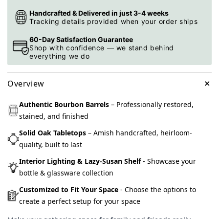
Handcrafted & Delivered in just 3-4 weeks
Tracking details provided when your order ships
60-Day Satisfaction Guarantee
Shop with confidence — we stand behind
everything we do
+
Overview
Authentic Bourbon Barrels
– Professionally restored,
stained, and finished
Solid Oak Tabletops
– Amish handcrafted, heirloom-
quality, built to last
Interior Lighting & Lazy-Susan Shelf
- Showcase your
bottle & glassware collection
Customized to Fit Your Space
- Choose the options to
create a perfect setup for your space