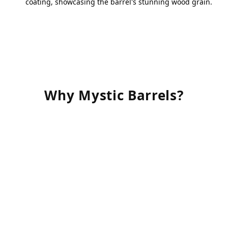
coating, showcasing the barrel's stunning wood grain.
Why Mystic Barrels?