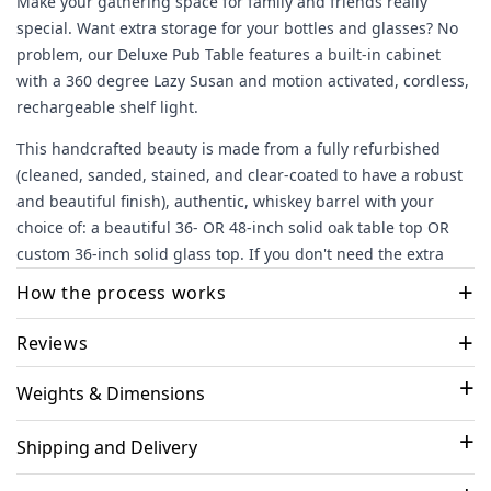
Make your gathering space for family and friends really
special. Want extra storage for your bottles and glasses? No
problem, our Deluxe Pub Table features a built-in cabinet
with a 360 degree Lazy Susan and motion activated, cordless,
rechargeable shelf light.
This handcrafted beauty is made from a fully refurbished
(cleaned, sanded, stained, and clear-coated to have a robust
and beautiful finish), authentic, whiskey barrel with your
choice of: a beautiful 36- OR 48-inch solid oak table top OR
custom 36-inch solid glass top.
If you don't need the extra
storage with a custom Lazy Susan shelf, check out
+
How the process works
our Standard version of this table
here
+
Select your options and checkout
- We'll take it from
Reviews
there!.
Weights & Dimensions
Most Helpful Reviews
Engraving (if selected)
- you'll receive an email to select or
upload your design. Our designer works with you to
Shipping and Delivery
finalize the design and get your final approval
02/25/24
Piece of art!