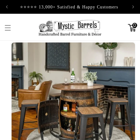
Skip to
⭐⭐⭐⭐⭐ 13,000+ Satisfied & Happy Customers
content
0