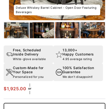
Free, Scheduled
13,000+
Inside Delivery
Happy Customers
White-glove available
4.95 average rating
Custom-Made for
100% Satisfaction
Your Space
Guarantee
Personalized for you
We don't disappoint!
$1,925.00