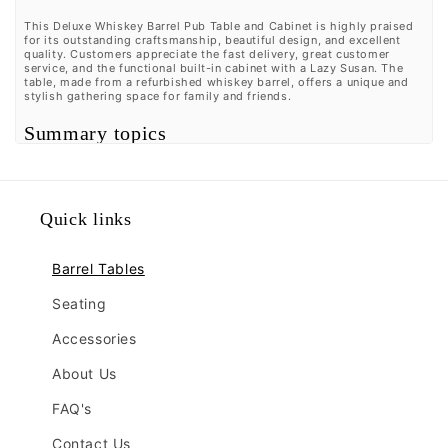
This Deluxe Whiskey Barrel Pub Table and Cabinet is highly praised
for its outstanding craftsmanship, beautiful design, and excellent
quality. Customers appreciate the fast delivery, great customer
service, and the functional built-in cabinet with a Lazy Susan. The
table, made from a refurbished whiskey barrel, offers a unique and
stylish gathering space for family and friends.
Summary topics
Craftsmanship
(
8%
):
Customers raved about the outstanding
craftsmanship, with many describing it as top-notch.
Delivery Speed
(
11%
):
It was observed by customers that the
delivery was fast and quick, with no negative reviews
Quick links
mentioned.
Aesthetic Appeal
(
7%
):
It was highlighted by customers that
the piece is beautiful, great, amazing, and very functional.
Barrel Tables
Customer Service
(
15%
):
Many customers remarked on the
great customer service, with multiple mentions of it being
outstanding and superb.
Seating
Review topics:
[].
Accessories
Review highlights
About Us
"The barrel is really well done and the engraving looks great."
FAQ's
—
Lucas C.
"This table is of great quality and craftsmanship."
—
Bethany
Contact Us
W.