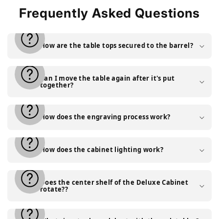
Frequently Asked Questions
How are the table tops secured to the barrel?
Can I move the table again after it's put
together?
How does the engraving process work?
How does the cabinet lighting work?
Does the center shelf of the Deluxe Cabinet
rotate??