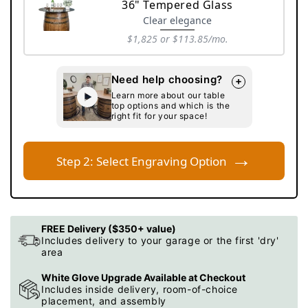
sold
36" Tempered Glass
out
Clear elegance
or
$1,825
or $113.85/mo.
unavailable
Variant
sold
Need help choosing?
+
out
Learn more about our table
or
top options and which is the
unavailable
right fit for your space!
→
Step 2: Select Engraving Option
FREE Delivery ($350+ value)
Includes delivery to your garage or the first 'dry'
area
White Glove Upgrade Available at Checkout
Includes inside delivery, room-of-choice
placement, and assembly