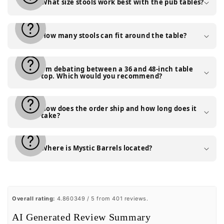
What size stools work best with the pub tables?
How many stools can fit around the table?
I'm debating between a 36 and 48-inch table
top. Which would you recommend?
How does the order ship and how long does it
take?
Where is Mystic Barrels located?
Overall rating:
4.860349 / 5 from 401 reviews.
AI Generated Review Summary