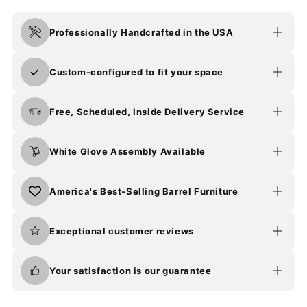
Professionally Handcrafted in the USA
Custom-configured to fit your space
Free, Scheduled, Inside Delivery Service
White Glove Assembly Available
America's Best-Selling Barrel Furniture
Exceptional customer reviews
Your satisfaction is our guarantee