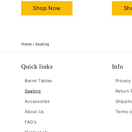
Shop Now
Sh
Home
Seating
Quick links
Info
Barrel Tables
Privacy
Seating
Return 
Accessories
Shippin
About Us
Terms o
FAQ's