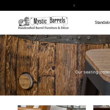
Skip to
content
Standalo
Our seating colle