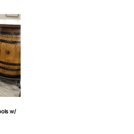
ools w/