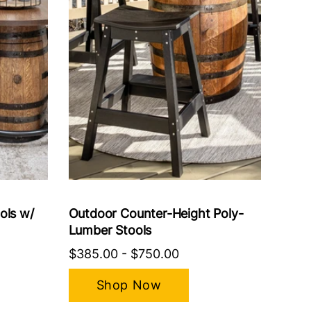
ols w/
Outdoor Counter-Height Poly-
Lumber Stools
$385.00
-
$750.00
Shop Now