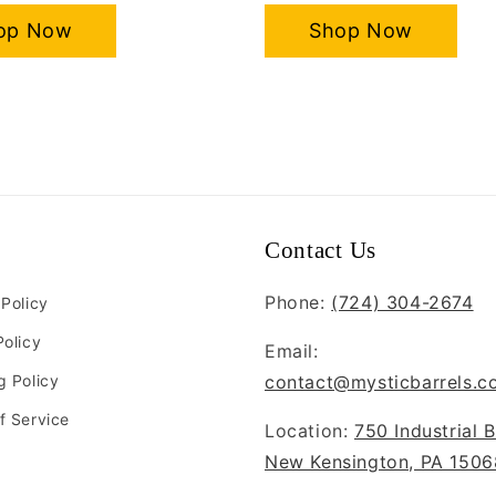
op Now
Shop Now
Contact Us
Phone:
(724) 304-2674
 Policy
Policy
Email:
g Policy
contact@mysticbarrels.c
f Service
Location:
750 Industrial B
New Kensington, PA 1506