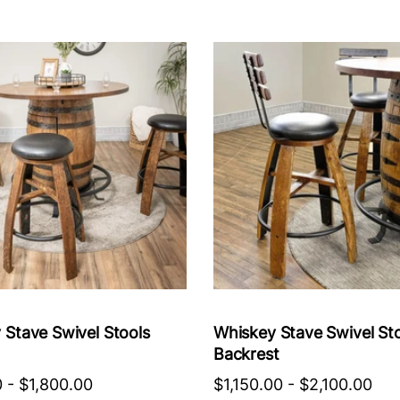
 Stave Swivel Stools
Whiskey Stave Swivel St
Backrest
0
-
$1,800.00
$1,150.00
-
$2,100.00