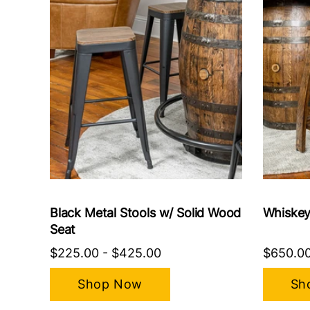
Black Metal Stools w/ Solid Wood
Whiskey
Seat
$225.00
-
$425.00
$650.0
Shop Now
Sh