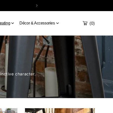
Take our quiz
Order a sample
Contact
Handcrafted & De
Cart
0
eating
Décor & Accessories
(0)
inctive character.