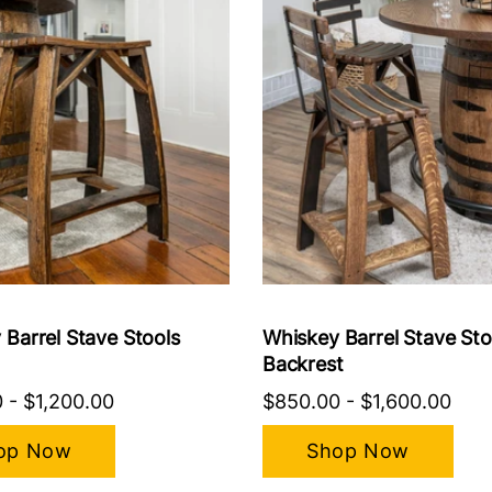
 Barrel Stave Stools
Whiskey Barrel Stave Sto
Backrest
0
-
$1,200.00
$850.00
-
$1,600.00
op Now
Shop Now