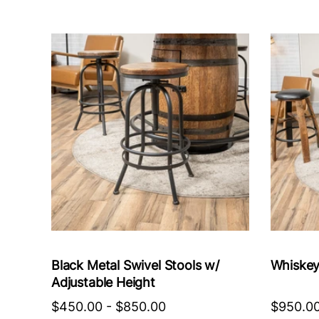
Black Metal Swivel Stools w/
Whiskey
Adjustable Height
$450.00
-
$850.00
$950.0