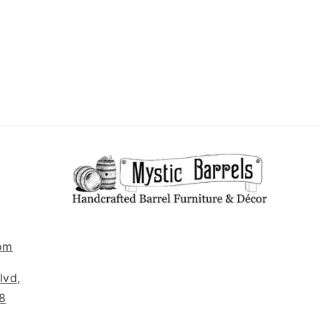
om
lvd,
8