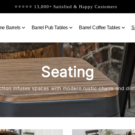
⭐⭐⭐⭐⭐ 13,000+ Satisfied & Happy Customers
ne Barrels
Barrel Pub Tables
Barrel Coffee Tables
S
Seating
ction infuses spaces with modern rustic charm and dist