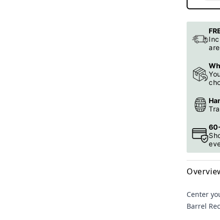
FRE
Inc
ar
Whi
You
cho
Han
Tra
60-
Sh
ev
Overvie
Center yo
Barrel Re