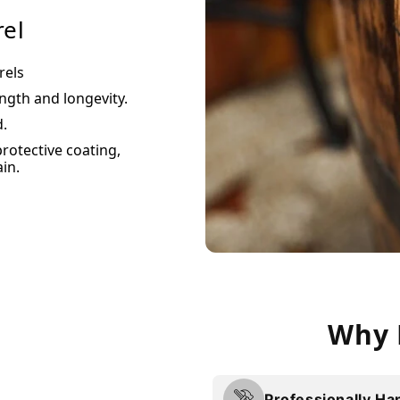
rel
rels
ength and longevity.
d.
protective coating,
in.
Why 
Professionally Ha