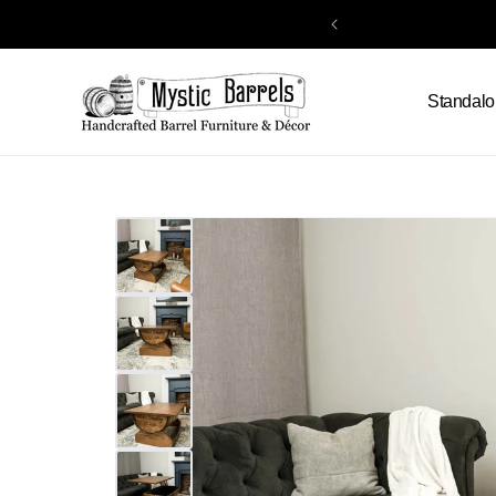
Skip to
content
Standalo