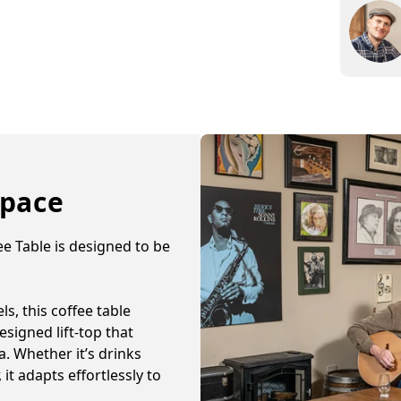
and yo
Enjoy 
Space
e Table is designed to be
s, this coffee table
signed lift-top that
. Whether it’s drinks
 it adapts effortlessly to