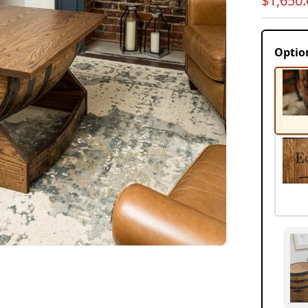
$1,650.
price
Optio