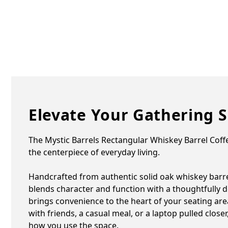
Elevate Your Gathering 
The Mystic Barrels Rectangular Whiskey Barrel Coffe
the centerpiece of everyday living.
Handcrafted from authentic solid oak whiskey barrel
blends character and function with a thoughtfully de
brings convenience to the heart of your seating area
with friends, a casual meal, or a laptop pulled closer,
how you use the space.