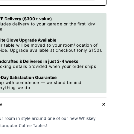
E Delivery ($300+ value)
ludes delivery to your garage or the first 'dry'
ea
te Glove Upgrade Available
r table will be moved to your room/location of
ice. Upgrade available at checkout (only $150).
dcrafted & Delivered in just 3-4 weeks
cking details provided when your order ships
Day Satisfaction Guarantee
op with confidence — we stand behind
erything we do
+
w
ur room in style around one of our new Whiskey
ctangular Coffee Tables!