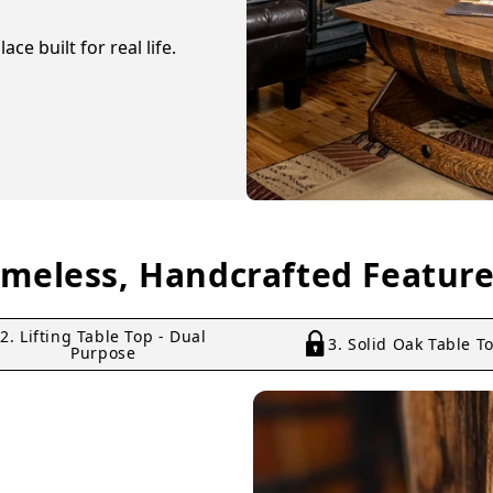
ce built for real life.
imeless, Handcrafted Feature
2. Lifting Table Top - Dual
3. Solid Oak Table T
Purpose