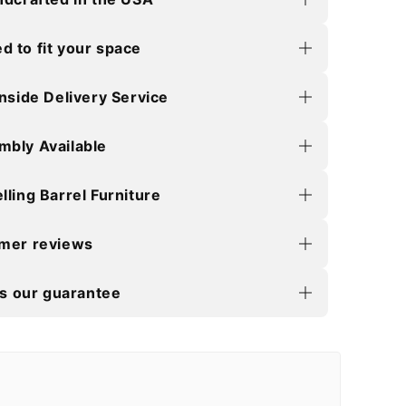
 to fit your space
Inside Delivery Service
mbly Available
lling Barrel Furniture
omer reviews
is our guarantee