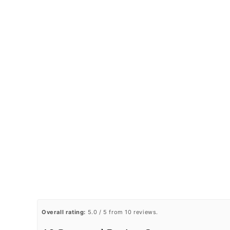
Overall rating:
5.0 / 5 from 10 reviews.