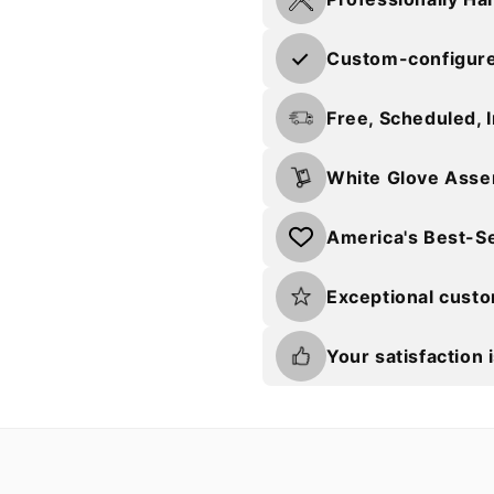
Custom-configured
Free, Scheduled, 
White Glove Asse
America's Best-Se
Exceptional cust
Your satisfaction 