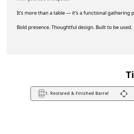
It’s more than a table — it’s a functional gathering pla
Bold presence. Thoughtful design. Built to be used.
T
1. Restored & Finished Barrel