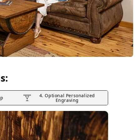
s:
4. Optional Personalized
op
Engraving
2. Lifti