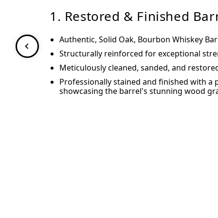
1. Restored & Finished Bar
Authentic, Solid Oak, Bourbon Whiskey Bar
Structurally reinforced for exceptional str
Meticulously cleaned, sanded, and restore
Professionally stained and finished with a 
showcasing the barrel's stunning wood gra