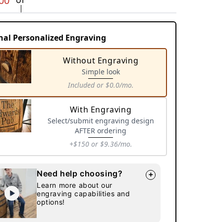
00
nal Personalized Engraving
Without Engraving
Simple look
Included
or $0.0/mo.
Variant
sold
With Engraving
out
Select/submit engraving design
or
AFTER ordering
unavailable
+$150
or $9.36/mo.
Variant
sold
Need help choosing?
+
out
Learn more about our
or
engraving capabilities and
unavailable
options!