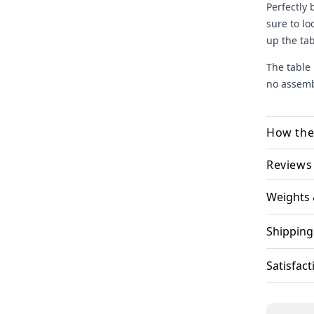
Perfectly 
sure to lo
up the tab
The table 
no assembl
How the
Select
Reviews
there!.
Weights
Most He
Engrav
upload
Shipping
finali
We ha
Satisfac
and ca
Your o