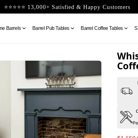
⭐⭐⭐⭐⭐ 13,000+ Satisfied & Happy Customers
ne Barrels
Barrel Pub Tables
Barrel Coffee Tables
S
Whis
Coff
Pe
Regula