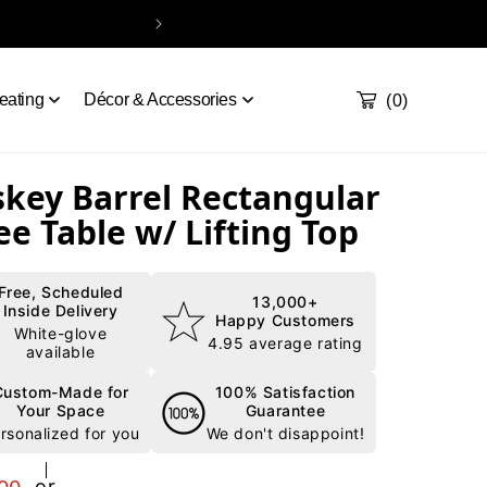
Handcrafted & Del
Take our quiz
Order a sample
Contact
Cart
0
eating
Décor & Accessories
(0)
key Barrel Rectangular
ee Table w/ Lifting Top
Free, Scheduled
13,000+
Inside Delivery
Happy Customers
White-glove
4.95 average rating
available
Custom-Made for
100% Satisfaction
Your Space
Guarantee
rsonalized for you
We don't disappoint!
r