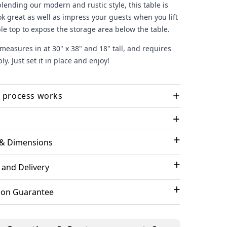
blending our modern and rustic style, this table is
ok great as well as impress your guests when you lift
le top to expose the storage area below the table.
measures in at 30" x 38" and 18" tall, and requires
y. Just set it in place and enjoy!
+
 process works
+
 your options and checkout
- We'll take it from
 & Dimensions
lpful Reviews
ing (if selected)
- you'll receive an email to select or
 your design. Our designer works with you to
 and Delivery
ze the design and get your final approval
09/29/23
Amazing!
ndcraft your piece
- Built to order by our craftsman
tion Guarantee
refully inspected before shipping
We are thrilled with our Barrel
purchases! The pieces are so unique
rder is shipped
- you'll receive the tracking details
and well made. They add such