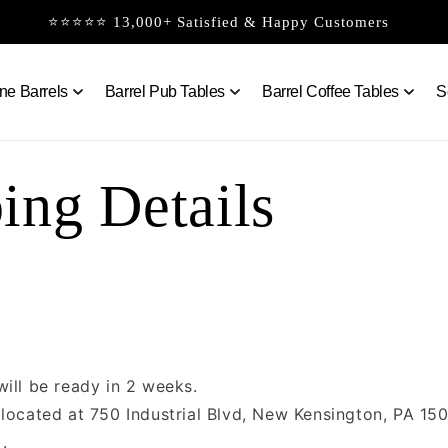
⭐⭐⭐⭐⭐ 13,000+ Satisfied & Happy Customers
ne Barrels
Barrel Pub Tables
Barrel Coffee Tables
S
ing Details
will be ready in 2 weeks.
 located at 750 Industrial Blvd, New Kensington, PA 15
.