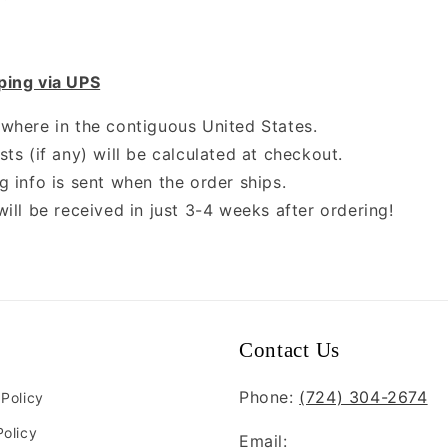
ping via UPS
where in the contiguous United States.
ts (if any) will be calculated at checkout.
g info is sent when the order ships.
will be received in just 3-4 weeks after ordering!
Contact Us
Phone:
(724) 304-2674
 Policy
Policy
Email: