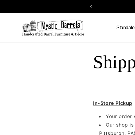
Skip to
content
Standalo
Shipp
In-Store Pickup
Your order 
Our shop is
Pittsburgh, PA)