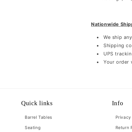
Nationwide Ship
We ship any
Shipping cos
UPS trackin
Your order 
Quick links
Info
Barrel Tables
Privacy
Seating
Return 