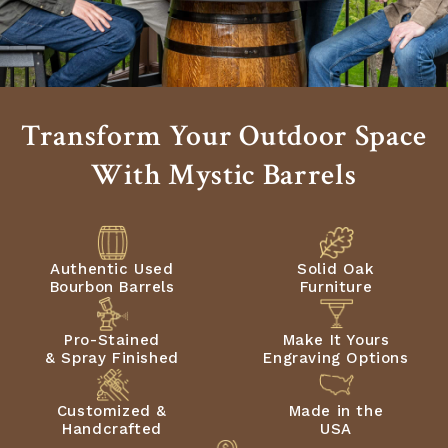
Transform Your Outdoor Space
With Mystic Barrels
Authentic Used
Solid Oak
Bourbon Barrels
Furniture
Pro-Stained
Make It Yours
& Spray Finished
Engraving Options
Customized &
Made in the
Handcrafted
USA