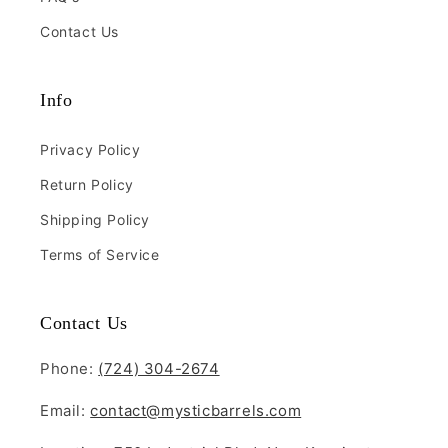
Contact Us
Deluxe Whiskey Barrel Planters
Info
(Indoor/Outdoor)
$225.00
Privacy Policy
Return Policy
Quantity:
Shipping Policy
Terms of Service
Contact Us
Phone:
(724) 304-2674
Email:
contact@mysticbarrels.com