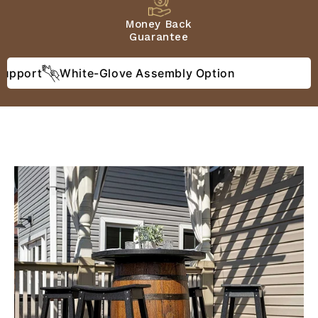
Money Back
Guarantee
port
White-Glove Assembly Option