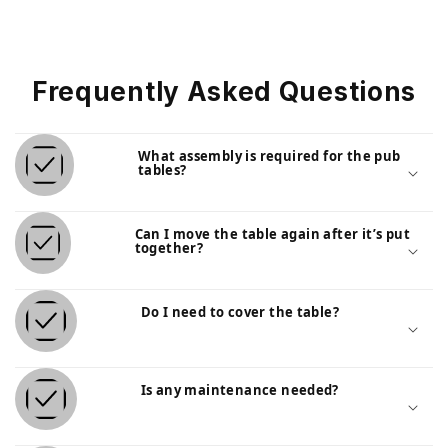
Frequently Asked Questions
What assembly is required for the pub
tables?
Can I move the table again after it’s put
together?
Do I need to cover the table?
Is any maintenance needed?
Outdoor Counter-Height Poly-