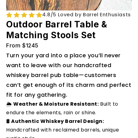
4.8/5 Loved by Barrel Enthusiasts
Outdoor Barrel Table &
Matching Stools Set
From $1245
Turn your yard into a place you’ll never
want to leave with our handcrafted
whiskey barrel pub table—customers
can’t get enough of its charm and perfect
fit for any gathering.
🌦️
Weather & Moisture Resistant:
Built to
endure the elements, rain or shine.
🛢️
Authentic Whiskey Barrel Design:
Handcrafted with reclaimed barrels, unique