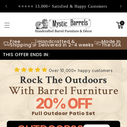
Skip to
⭐⭐⭐⭐⭐ 13,000+ Satisfied & Happy Customers
content
0
Free
Handcrafted &
Made In
Shipping
Delivered in 2-4 weeks
The USA
THIS OFFER ENDS IN:
Over 10,000+ happy customers
Rock The Outdoors
With Barrel Furniture
20% OFF
Full Outdoor Patio Set