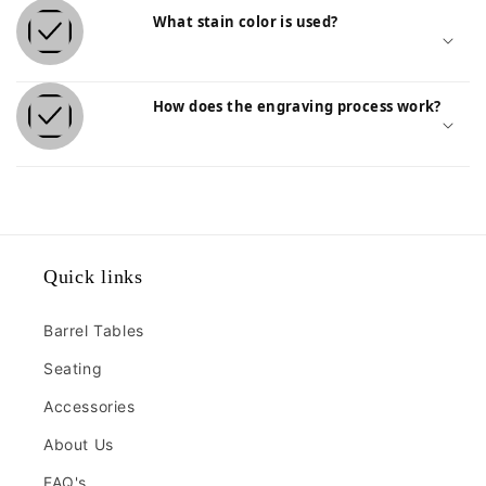
Lumber Stools
What stain color is used?
$385.00
Quantity:
How does the engraving process work?
Quick links
Barrel Tables
Seating
Accessories
About Us
FAQ's