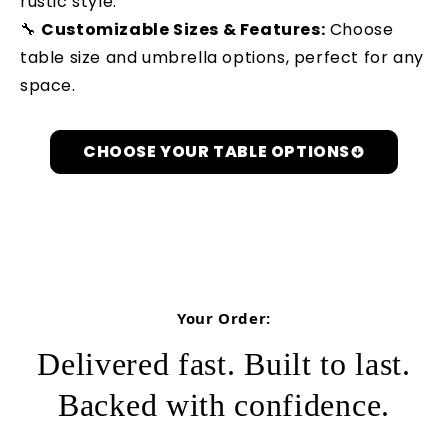
rustic style.
🔧
Customizable Sizes & Features:
Choose
table size and umbrella options, perfect for any
space.
CHOOSE YOUR TABLE OPTIONS
Let's Get Personal
Your Order:
Delivered fast. Built to last.
Backed with confidence.