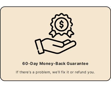
Outdoor Whiskey Barrel Pub Tables
$1,375.00
60-Day Money-Back Guarantee
Size:
If there’s a problem, we’ll fix it or refund you.
Umbrella hole:
Engraving: