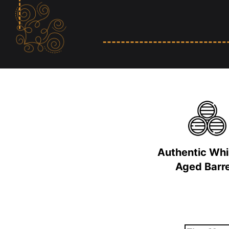
Authentic Wh
Aged Barre