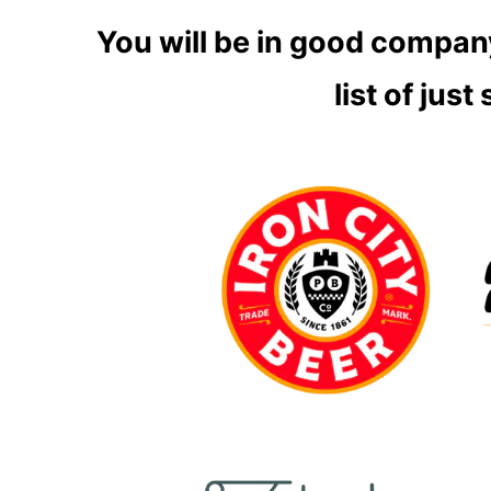
You will be in good company
list
of just