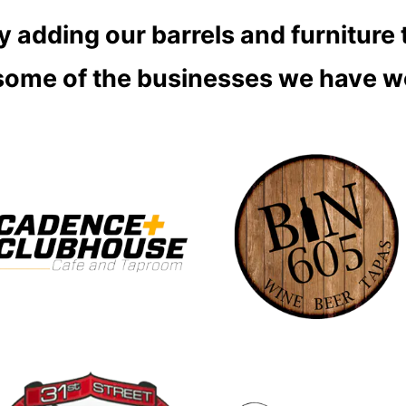
 adding our barrels and furniture 
 some of the businesses we have w