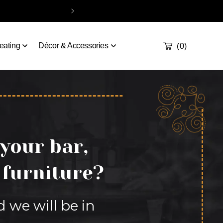
Take our quiz
Order a sample
Contact
Handcrafted & De
Cart
0
eating
Décor & Accessories
(0)
 your bar,
 furniture?
d we will be in