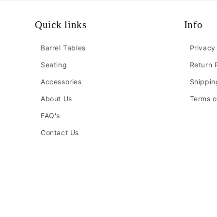
Quick links
Info
Barrel Tables
Privacy
Seating
Return 
Accessories
Shippin
About Us
Terms o
FAQ's
Contact Us