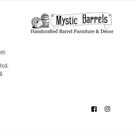
om
lvd,
8
Facebook
Instagram