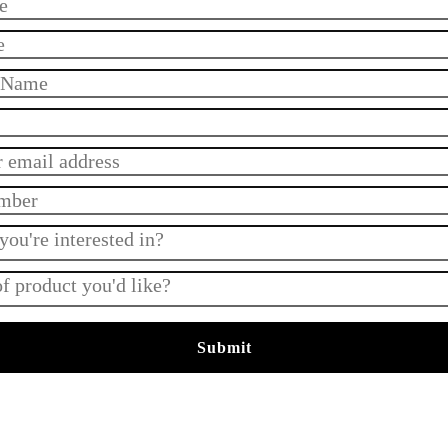
Submit