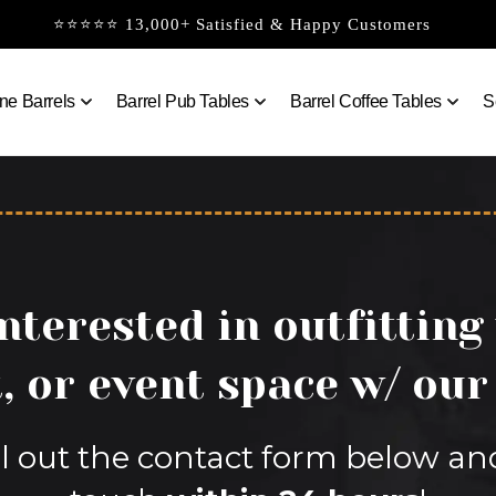
⭐⭐⭐⭐⭐ 13,000+ Satisfied & Happy Customers
ne Barrels
Barrel Pub Tables
Barrel Coffee Tables
S
nterested in outfitting
, or event space w/ our
fill out the contact form below an