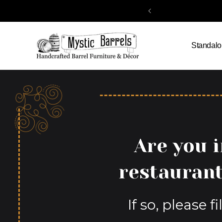
Skip to
content
Standalo
Are you i
restaurant
If so, please 