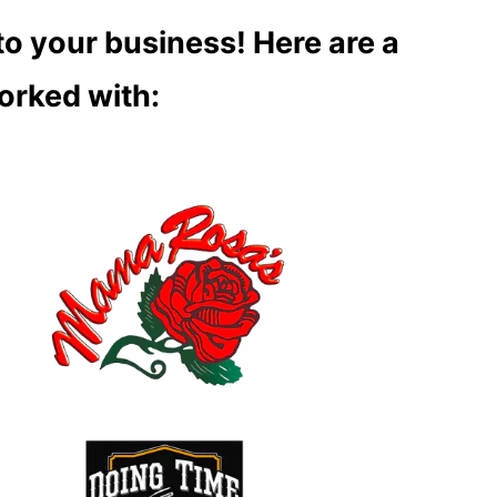
to your business! Here are a
orked with: