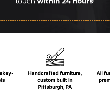
touch
within 24 hours
!
iskey-
Handcrafted furniture,
All f
ls
custom built in
prem
Pittsburgh, PA