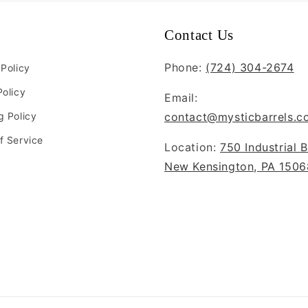
Contact Us
Phone:
(724) 304-2674
 Policy
Policy
Email:
g Policy
contact@mysticbarrels.c
f Service
Location:
750 Industrial B
New Kensington, PA 1506