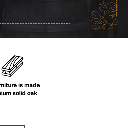
urniture is made
ium solid oak