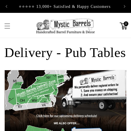
Skip to
⭐⭐⭐⭐⭐ 13,000+ Satisfied & Happy Customers
content
0
Delivery - Pub Tables