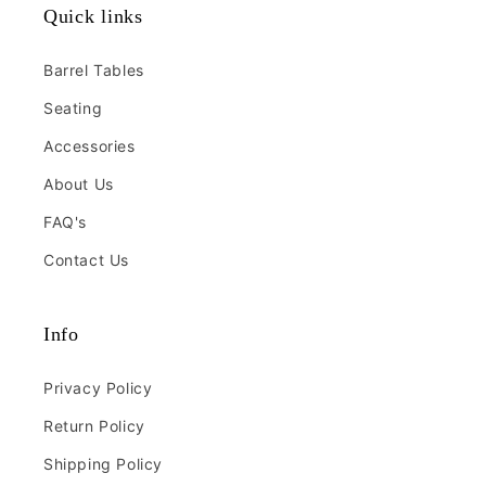
Quick links
Barrel Tables
Seating
Accessories
About Us
FAQ's
Contact Us
Info
Privacy Policy
Return Policy
Shipping Policy