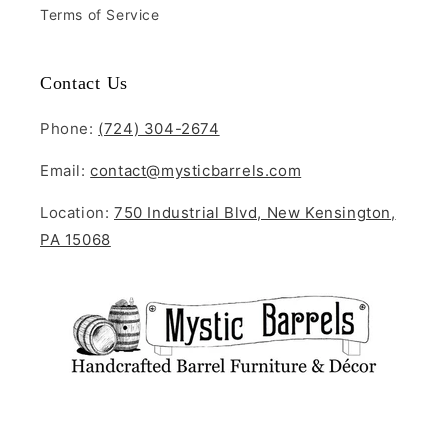
Terms of Service
Contact Us
Phone:
(724) 304-2674
Email:
contact@mysticbarrels.com
Location:
750 Industrial Blvd, New Kensington,
PA 15068