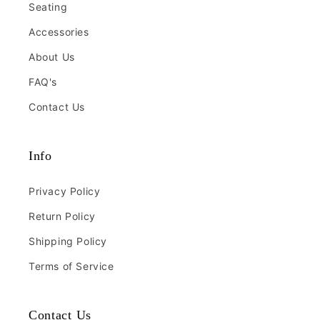
Seating
Accessories
About Us
FAQ's
Contact Us
Info
Privacy Policy
Return Policy
Shipping Policy
Terms of Service
Contact Us