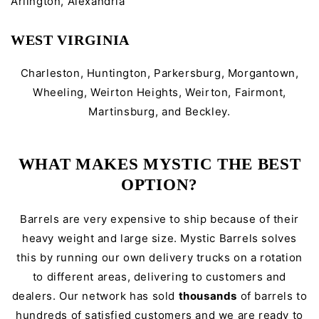
Arlington, Alexandria
WEST VIRGINIA
Charleston, Huntington, Parkersburg, Morgantown,
Wheeling, Weirton Heights, Weirton, Fairmont,
Martinsburg, and Beckley.
WHAT MAKES MYSTIC THE BEST
OPTION?
Barrels are very expensive to ship because of their
heavy weight and large size. Mystic Barrels solves
this by running our own delivery trucks on a rotation
to different areas, delivering to customers and
dealers. Our network has sold
thousands
of barrels to
hundreds of satisfied customers and we are ready to