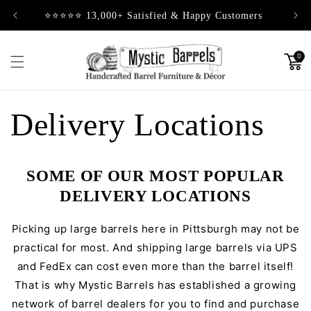
Skip to
⭐⭐⭐⭐⭐ 13,000+ Satisfied & Happy Customers
content
0
Delivery Locations
SOME OF OUR MOST POPULAR
DELIVERY LOCATIONS
Picking up large barrels here in Pittsburgh may not be
practical for most. And shipping large barrels via UPS
and FedEx can cost even more than the barrel itself!
That is why Mystic Barrels has established a growing
network of barrel dealers for you to find and purchase