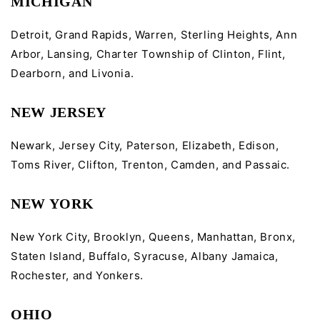
MICHIGAN
Detroit, Grand Rapids, Warren, Sterling Heights, Ann
Arbor, Lansing, Charter Township of Clinton, Flint,
Dearborn, and Livonia.
NEW JERSEY
Newark, Jersey City, Paterson, Elizabeth, Edison,
Toms River, Clifton, Trenton, Camden, and Passaic.
NEW YORK
New York City, Brooklyn, Queens, Manhattan, Bronx,
Staten Island, Buffalo, Syracuse, Albany Jamaica,
Rochester, and Yonkers.
OHIO