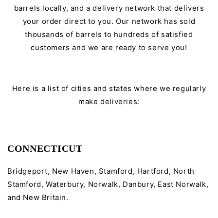
barrels locally, and a delivery network that delivers
your order direct to you. Our network has sold
thousands of barrels to hundreds of satisfied
customers and we are ready to serve you!
Here is a list of cities and states where we regularly
make deliveries:
CONNECTICUT
Bridgeport, New Haven, Stamford, Hartford, North
Stamford, Waterbury, Norwalk, Danbury, East Norwalk,
and New Britain.