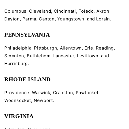
Columbus, Cleveland, Cincinnati, Toledo, Akron,
Dayton, Parma, Canton, Youngstown, and Lorain.
PENNSYLVANIA
Philadelphia, Pittsburgh, Allentown, Erie, Reading,
Scranton, Bethlehem, Lancaster, Levittown, and
Harrisburg.
RHODE ISLAND
Providence, Warwick, Cranston, Pawtucket,
Woonsocket, Newport.
VIRGINIA