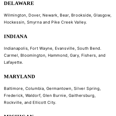
DELAWARE
Wilmington, Dover, Newark, Bear, Brookside, Glasgow,
Hockessin, Smyrna and Pike Creek Valley.
INDIANA
Indianapolis, Fort Wayne, Evansville, South Bend.
Carmel, Bloomington, Hammond, Gary, Fishers, and
Lafayette.
MARYLAND
Baltimore, Columbia, Germantown, Silver Spring,
Frederick, Waldorf, Glen Burnie, Gaithersburg,
Rockville, and Ellicott City.