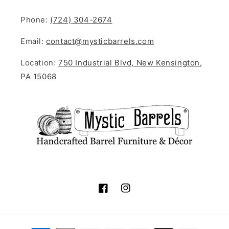
Phone:
(724) 304-2674
Email:
contact@mysticbarrels.com
Location:
750 Industrial Blvd, New Kensington,
PA 15068
Facebook
Instagram