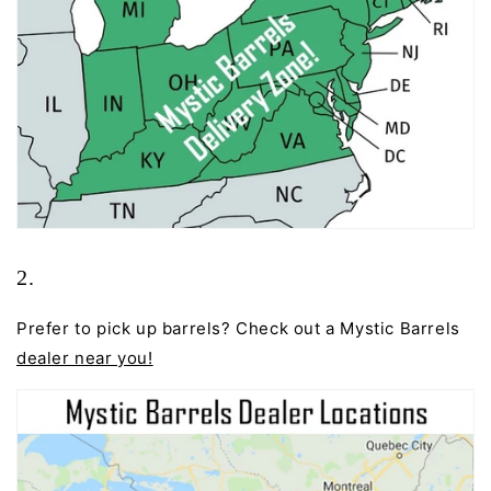
2.
Prefer to pick up barrels? Check out a Mystic Barrels
dealer near you
!