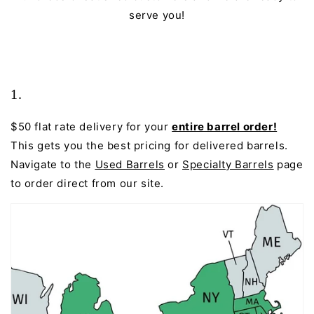
serve you!
1.
$50 flat rate delivery for your
entire barrel order!
This gets you the best pricing for delivered barrels.
Navigate to the
Used Barrels
or
Specialty Barrels
page
to order direct from our site.