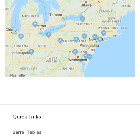
Quick links
Barrel Tables