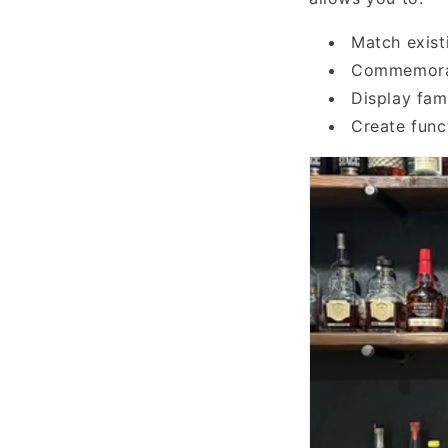
Match exist
Commemorate
Display fam
Create func