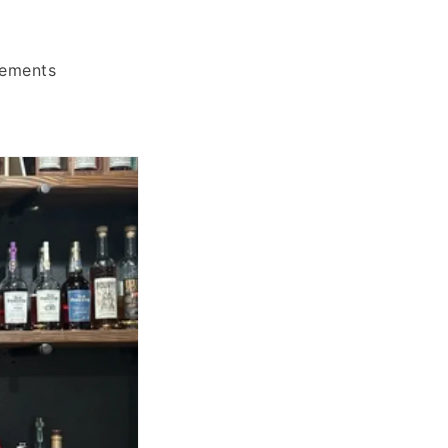
rements