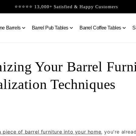
⭐⭐⭐⭐⭐ 13,000+ Satisfied & Happy Customers
ne Barrels
Barrel Pub Tables
Barrel Coffee Tables
S
izing Your Barrel Furni
alization Techniques
a piece of barrel furniture into your home
, you're alre