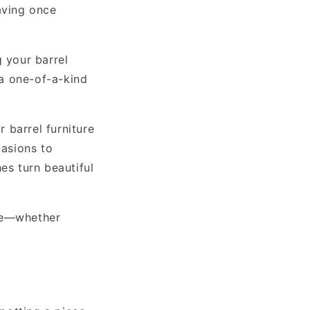
aving once
g your barrel
 a one-of-a-kind
 barrel furniture
asions to
es turn beautiful
ure—whether