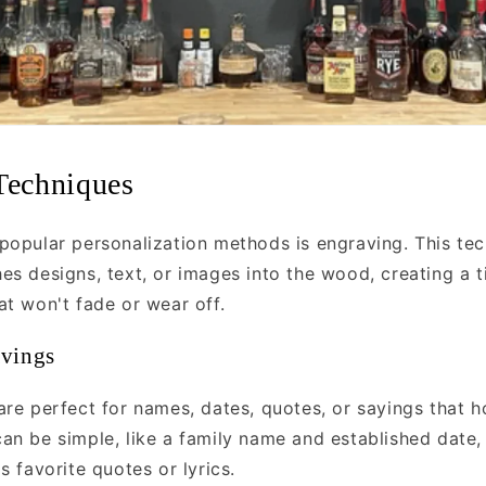
Techniques
popular personalization methods is engraving. This te
es designs, text, or images into the wood, creating a t
at won't fade or wear off.
avings
are perfect for names, dates, quotes, or sayings that h
an be simple, like a family name and established date,
s favorite quotes or lyrics.