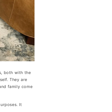
s, both with the
self. They are
 and family come
urposes. It