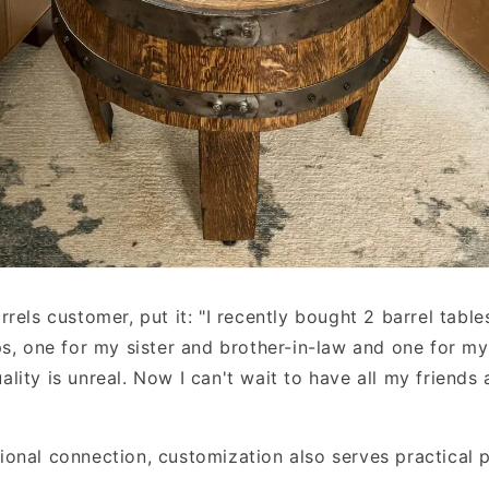
rels customer, put it: "I recently bought 2 barrel table
ps, one for my sister and brother-in-law and one for my
lity is unreal. Now I can't wait to have all my friends
onal connection, customization also serves practical p