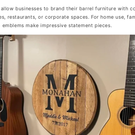
allow businesses to brand their barrel furniture with
es, restaurants, or corporate spaces. For home use, fam
 emblems make impressive statement pieces.