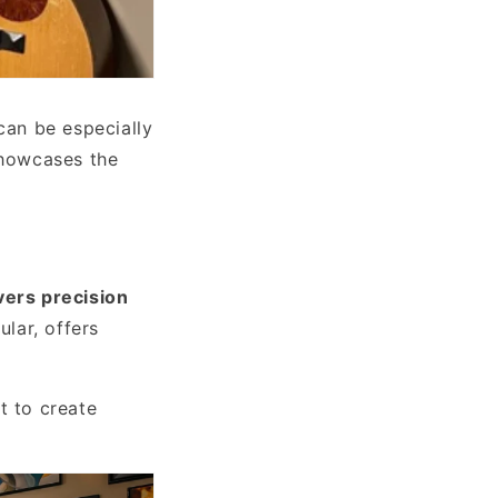
can be especially
showcases the
vers precision
ular, offers
t to create