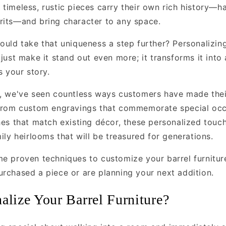
 timeless, rustic pieces carry their own rich history—h
rits—and bring character to any space.
ould take that uniqueness a step further? Personalizin
 just make it stand out even more; it transforms it into
s your story.
, we've seen countless ways customers have made their
 From custom engravings that commemorate special occ
hes that match existing décor, these personalized touch
mily heirlooms that will be treasured for generations.
me proven techniques to customize your barrel furnit
urchased a piece or are planning your next addition.
lize Your Barrel Furniture?