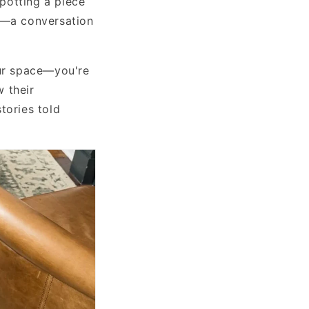
potting a piece
at—a conversation
our space—you're
 their
tories told