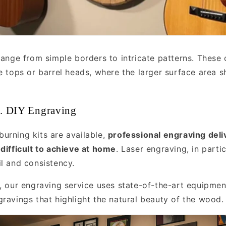
range from simple borders to intricate patterns. These 
le tops or barrel heads, where the larger surface area 
s. DIY Engraving
urning kits are available,
professional engraving deli
 difficult to achieve at home
. Laser engraving, in partic
il and consistency.
s, our engraving service uses state-of-the-art equipmen
gravings that highlight the natural beauty of the wood.