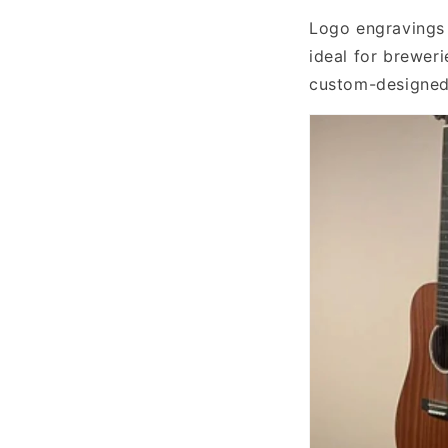
Logo engravings 
ideal for breweri
custom-designed