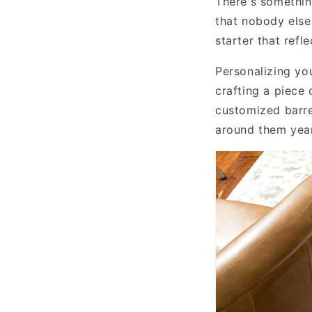
There's somethin
that nobody else
starter that refl
Personalizing yo
crafting a piece
customized barre
around them year