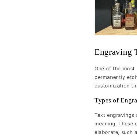
Engraving 
One of the most 
permanently etch
customization th
Types of Engr
Text engravings 
meaning. These c
elaborate, such a