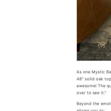
As one Mystic Bar
48" solid oak to
awesome! The qua
over to see it."
Beyond the emoti
allows you to: