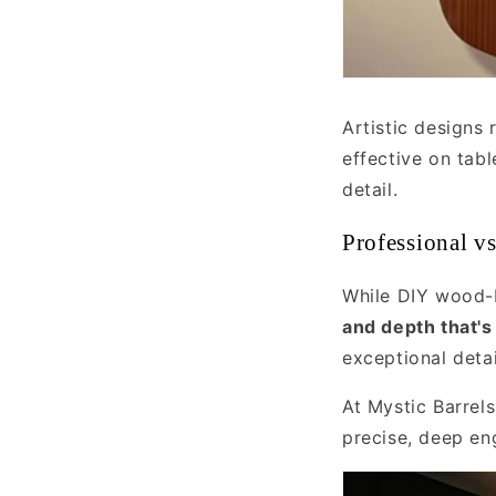
Artistic designs 
effective on tab
detail.
Professional v
While DIY wood-b
and depth that's
exceptional deta
At Mystic Barrel
precise, deep en