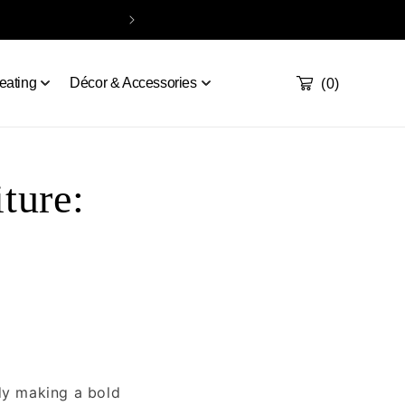
Take our quiz
Order a sample
Contact
Handcrafted & De
Cart
0
eating
Décor & Accessories
(0)
ture:
ady making a bold