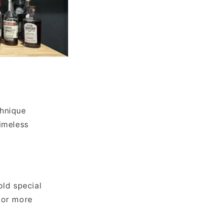
chnique
imeless
old special
 or more