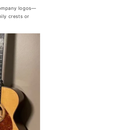
 company logos—
ily crests or