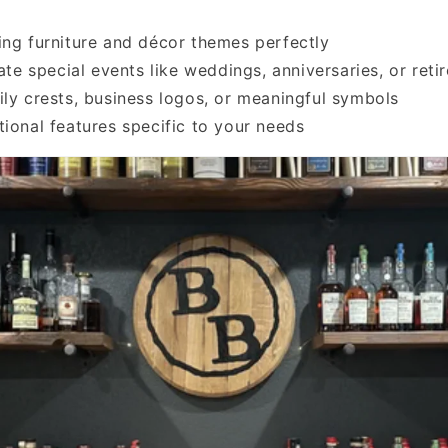
ing furniture and décor themes perfectly
 special events like weddings, anniversaries, or reti
ily crests, business logos, or meaningful symbols
tional features specific to your needs