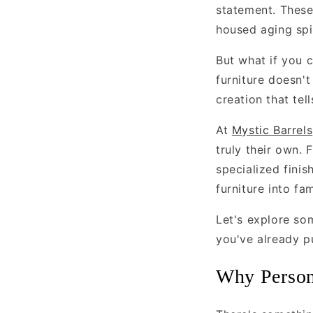
statement. These
housed aging spi
But what if you c
furniture doesn't
creation that tell
At
Mystic Barrels
truly their own.
specialized finis
furniture into fa
Let's explore so
you've already p
Why Persona