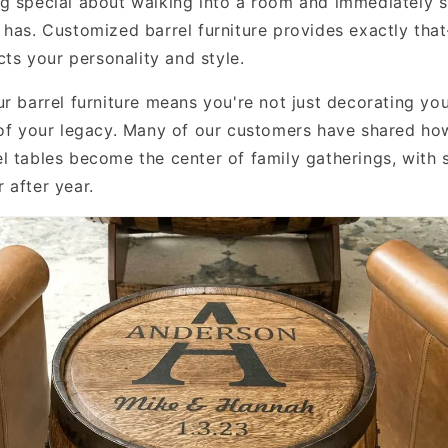
g special about walking into a room and immediately s
 has. Customized barrel furniture provides exactly th
ects your personality and style.
ur barrel furniture means you're not just decorating y
 of your legacy. Many of our customers have shared how
l tables become the center of family gatherings, with s
 after year.