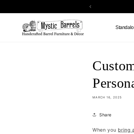
Skip to
content
Standalo
Custom
Person
MARCH 16, 2025
Share
When you
bring 