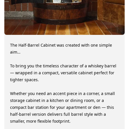
motion activated which is great. The barrel is
truly a work of art! Very happy with this
purchase!
Jacki L.
Verified Buyer
SHOW MORE REVIEWS
The Half-Barrel Cabinet was created with one simple
aim…
To bring you the timeless character of a whiskey barrel
— wrapped in a compact, versatile cabinet perfect for
tighter spaces.
Whether you need an accent piece in a corner, a small
storage cabinet in a kitchen or dining room, or a
compact bar station for your apartment or den — this
half-barrel version delivers full barrel style with a
smaller, more flexible footprint.