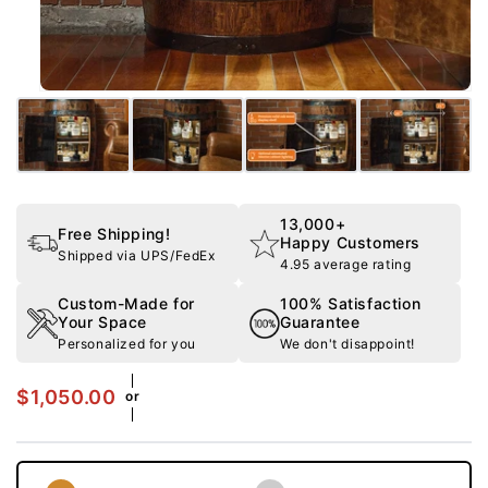
13,000+
Free Shipping!
Happy Customers
Shipped via UPS/FedEx
4.95 average rating
Custom-Made for
100% Satisfaction
Your Space
Guarantee
Personalized for you
We don't disappoint!
$1,050.00