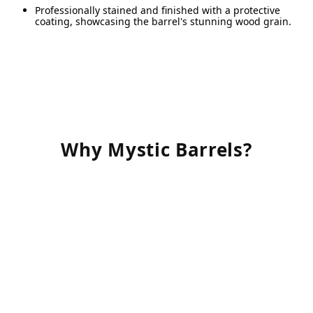
R
Professionally stained and finished with a protective
a
coating, showcasing the barrel's stunning wood grain.
A
w
s
A
p
Why Mystic Barrels?