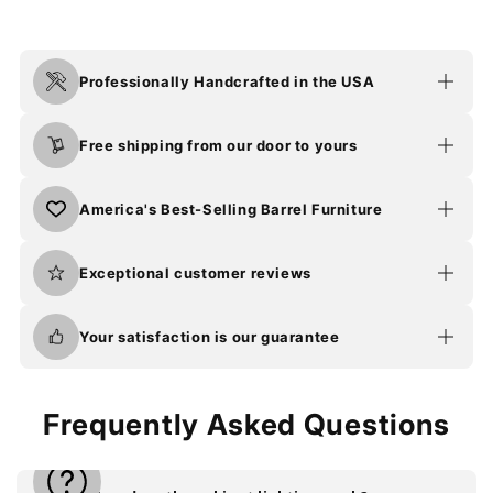
Professionally Handcrafted in the USA
Free shipping from our door to yours
America's Best-Selling Barrel Furniture
Exceptional customer reviews
Your satisfaction is our guarantee
Frequently Asked Questions