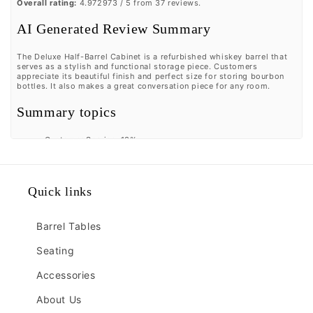
Overall rating:
4.972973 / 5 from 37 reviews.
AI Generated Review Summary
The Deluxe Half-Barrel Cabinet is a refurbished whiskey barrel that
serves as a stylish and functional storage piece. Customers
appreciate its beautiful finish and perfect size for storing bourbon
bottles. It also makes a great conversation piece for any room.
Summary topics
Customer Service
:
13%
Barrel Quality
:
33%
Conversation Piece
:
23%
Review topics:
[].
Quick links
Review highlights
Barrel Tables
"Love the half barrel which is the perfect size for our small
but comfortable bourbon room."
—
RON P.
Seating
"loves the beautiful half barrel."
—
Kellie G.
"Excellent product and service!"
—
Brendan G.
Accessories
Reviews
About Us