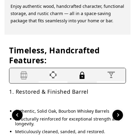
Enjoy authentic wood, handcrafted character, functional
storage, and rustic charm — all in a space-saving
package that fits seamlessly into your home or bar.
Timeless, Handcrafted
Features:
1. Restored & Finished Barrel
2. 
Authentic, Solid Oak, Bourbon Whiskey Barrels
This
Structurally reinforced for exceptional strength and
A
longevity.
g
y
Meticulously cleaned, sanded, and restored.