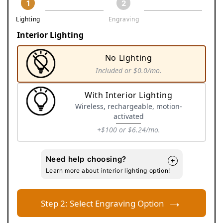
1
2
Lighting
Engraving
Interior Lighting
No Lighting
Included
or $0.0/mo.
Variant
sold
With Interior Lighting
out
Wireless, rechargeable, motion-
or
activated
unavailable
+$100
or $6.24/mo.
Variant
sold
Need help choosing?
+
out
Learn more about interior lighting option!
or
unavailable
→
Step 2: Select Engraving Option