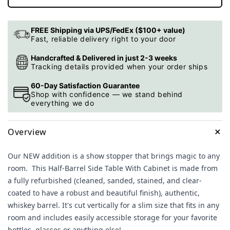
FREE Shipping via UPS/FedEx ($100+ value)
Fast, reliable delivery right to your door
Handcrafted & Delivered in just 2-3 weeks
Tracking details provided when your order ships
60-Day Satisfaction Guarantee
Shop with confidence — we stand behind
everything we do
+
Overview
Our NEW addition is a show stopper that brings magic to any
room. This
Half-Barrel Side Table With Cabinet is made from
a fully refurbished (cleaned, sanded, stained, and clear-
coated to have a robust and beautiful finish), authentic,
whiskey barrel. It's cut vertically for a slim size that fits in any
room and includes easily accessible storage for your favorite
bottles, glasses or anything else!