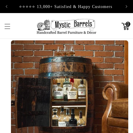
Skip to
⭐⭐⭐⭐⭐ 13,000+ Satisfied & Happy Customers
content
0