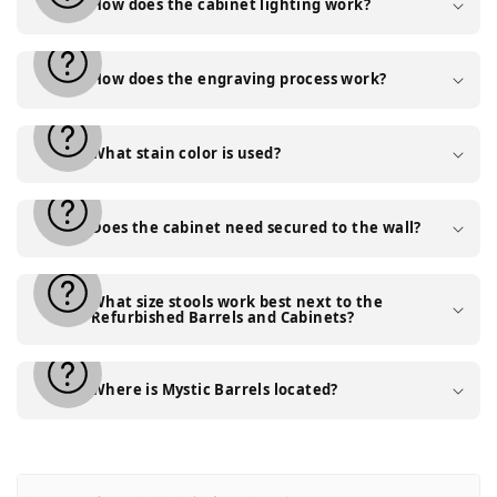
How does the cabinet lighting work?
How does the engraving process work?
What stain color is used?
Does the cabinet need secured to the wall?
What size stools work best next to the
Refurbished Barrels and Cabinets?
Where is Mystic Barrels located?